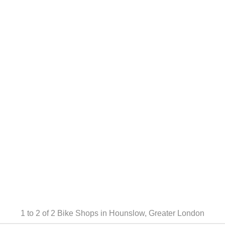
1 to 2 of 2
Bike Shops in Hounslow, Greater London