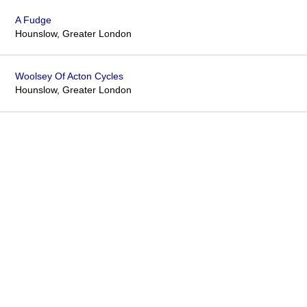
A Fudge
Hounslow, Greater London
Woolsey Of Acton Cycles
Hounslow, Greater London