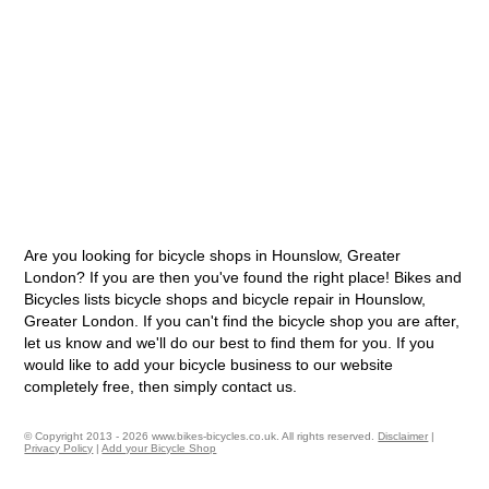
Are you looking for bicycle shops in Hounslow, Greater
London? If you are then you've found the right place! Bikes and
Bicycles lists bicycle shops and bicycle repair in Hounslow,
Greater London. If you can't find the bicycle shop you are after,
let us know and we'll do our best to find them for you. If you
would like to add your bicycle business to our website
completely free, then simply contact us.
© Copyright 2013 - 2026 www.bikes-bicycles.co.uk. All rights reserved.
Disclaimer
|
Privacy Policy
|
Add your Bicycle Shop