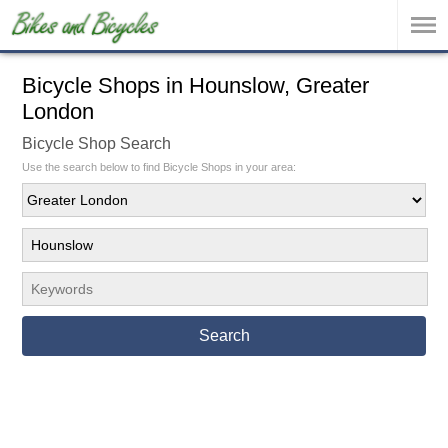
Bicycle Shops in Hounslow, Greater
London
Bicycle Shop Search
Use the search below to find Bicycle Shops in your area:
Search