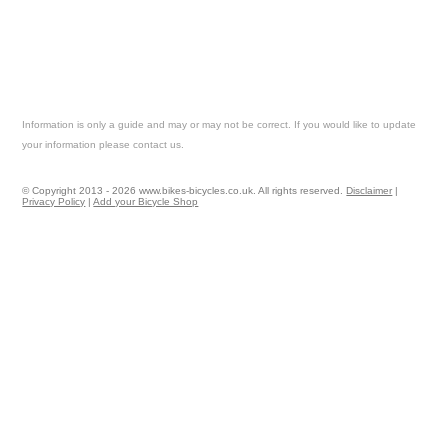
Information is only a guide and may or may not be correct. If you would like to update
your information please contact us.
© Copyright 2013 - 2026 www.bikes-bicycles.co.uk. All rights reserved.
Disclaimer
|
Privacy Policy
|
Add your Bicycle Shop