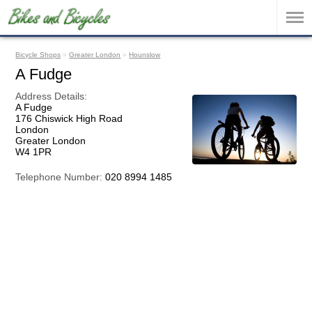
Bicycle Shops
»
Greater London
»
Hounslow
A Fudge
Address Details:
A Fudge
176 Chiswick High Road
London
Greater London
W4 1PR
Telephone Number:
020 8994 1485