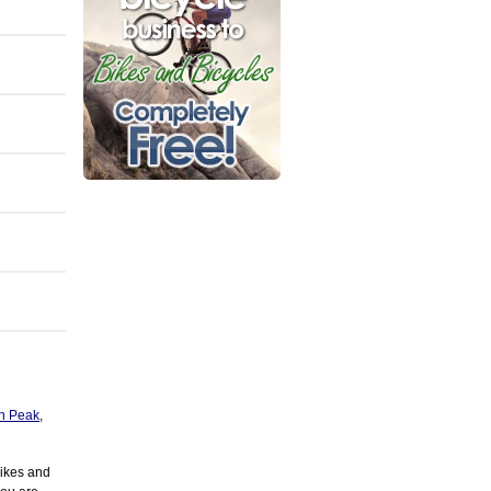
h Peak
,
Bikes and