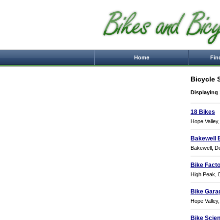
Home
Fin
Bicycle 
Displaying 
18 Bikes
Hope Valley
Bakewell 
Bakewell, D
Bike Fact
High Peak, 
Bike Gara
Hope Valley
Bike Scie