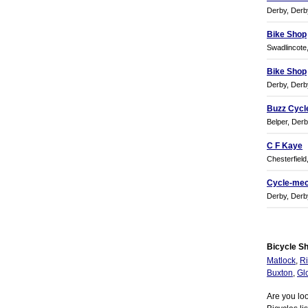
Derby, Derb
Bike Shop
Swadlincote
Bike Shop
Derby, Derb
Buzz Cycl
Belper, Derb
C F Kaye
Chesterfield
Cycle-mec
Derby, Derb
Bicycle Sh
Matlock
,
Ri
Buxton
,
Gl
Are you loo