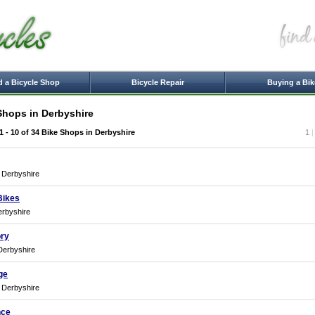
d a Bicycle Shop
Bicycle Repair
Buying a Bik
Shops in Derbyshire
1 - 10 of 34
Bike Shops in Derbyshire
1
, Derbyshire
Bikes
erbyshire
ory
Derbyshire
ge
, Derbyshire
nce