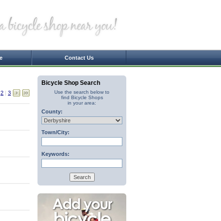
e
Contact Us
Bicycle Shop Search
Use the search below to
|
2
|
3
find Bicycle Shops
in your area:
County:
Town/City:
Keywords: