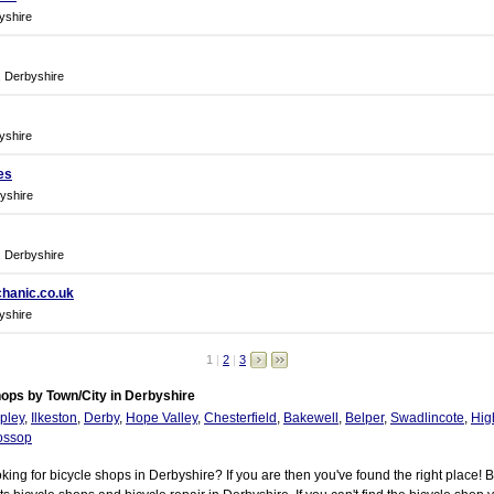
yshire
, Derbyshire
yshire
es
yshire
, Derbyshire
hanic.co.uk
yshire
1
|
2
|
3
ops by Town/City in Derbyshire
pley
,
Ilkeston
,
Derby
,
Hope Valley
,
Chesterfield
,
Bakewell
,
Belper
,
Swadlincote
,
Hig
ossop
king for bicycle shops in Derbyshire? If you are then you've found the right place! 