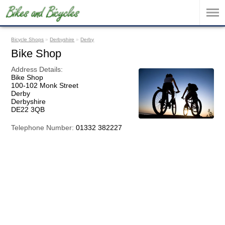
Bicycle Shops
»
Derbyshire
»
Derby
Bike Shop
Address Details:
Bike Shop
100-102 Monk Street
Derby
Derbyshire
DE22 3QB
Telephone Number:
01332 382227