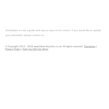
Information is only a guide and may or may not be correct. If you would like to update
your information please contact us.
© Copyright 2013 - 2026 www.bikes-bicycles.co.uk. All rights reserved.
Disclaimer
|
Privacy Policy
|
Add your Bicycle Shop