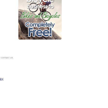
e contact us.
icy