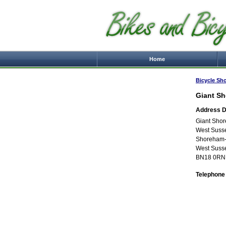
Home
Bicycle Sh
Giant S
Address De
Giant Sho
West Suss
Shoreham-
West Suss
BN18 0RN
Telephone