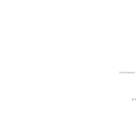
Information 
© 