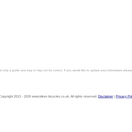
is only a guide and may or may not be correct. If you would like to update your information pleas
Copyright 2013 - 2026 www.bikes-bicycles.co.uk. All rights reserved.
Disclaimer
|
Privacy Pol