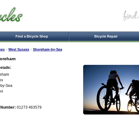
Find a Bicycle Shop
Bicycle Repair
ops
»
West Sussex
»
Shoreham-by-Sea
horeham
tails:
reham
ex
by-Sea
ex
 Number:
01273 463579