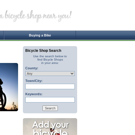
Buying a Bike
Bicycle Shop Search
Use the search below to
find Bicycle Shops
in your area:
County:
Town/City:
Keywords: