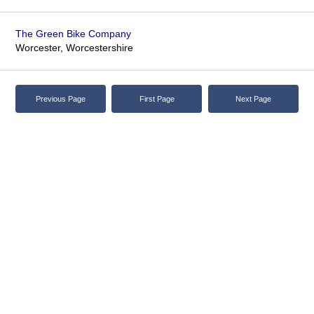
The Green Bike Company
Worcester, Worcestershire
Previous Page
First Page
Next Page