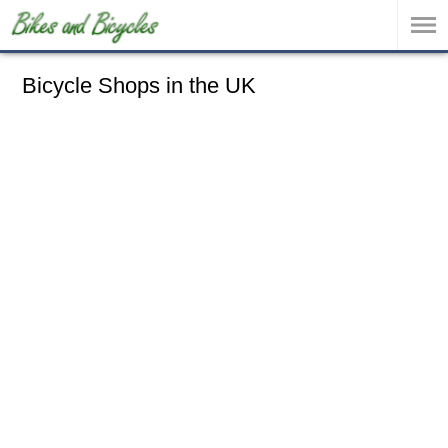
Bicycle Shops in the UK