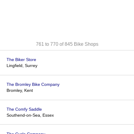
761 to 770 of 845
Bike Shops
The Biker Store
Lingfield, Surrey
The Bromley Bike Company
Bromley, Kent
The Comfy Saddle
Southend-on-Sea, Essex
The Cycle Company