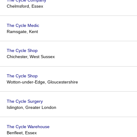
Chelmsford, Essex
The Cycle Medic
Ramsgate, Kent
The Cycle Shop
Chichester, West Sussex
The Cycle Shop
Wotton-under-Edge, Gloucestershire
The Cycle Surgery
Islington, Greater London
The Cycle Warehouse
Benfleet, Essex