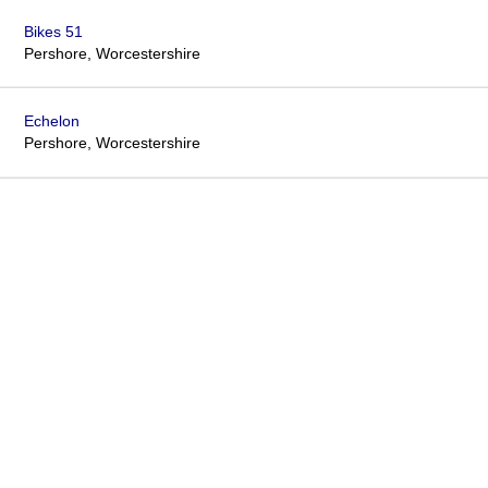
Bikes 51
Pershore, Worcestershire
Echelon
Pershore, Worcestershire