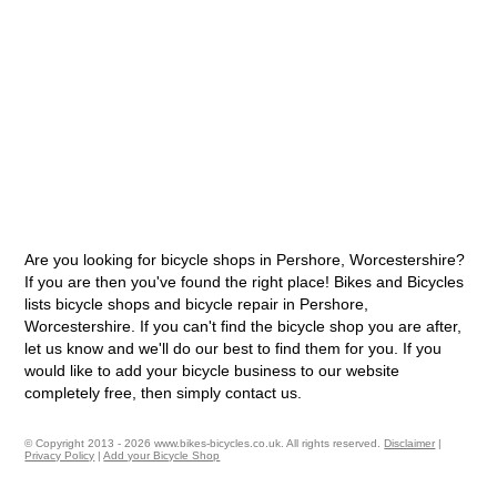
Are you looking for bicycle shops in Pershore, Worcestershire?
If you are then you've found the right place! Bikes and Bicycles
lists bicycle shops and bicycle repair in Pershore,
Worcestershire. If you can't find the bicycle shop you are after,
let us know and we'll do our best to find them for you. If you
would like to add your bicycle business to our website
completely free, then simply contact us.
© Copyright 2013 - 2026 www.bikes-bicycles.co.uk. All rights reserved.
Disclaimer
|
Privacy Policy
|
Add your Bicycle Shop