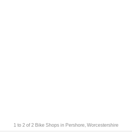
1 to 2 of 2
Bike Shops in Pershore, Worcestershire