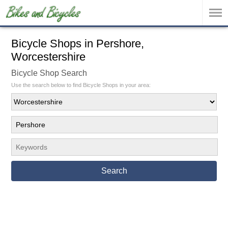
Bicycle Shops in Pershore,
Worcestershire
Bicycle Shop Search
Use the search below to find Bicycle Shops in your area:
Search