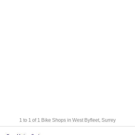
1 to 1 of 1
Bike Shops in West Byfleet, Surrey