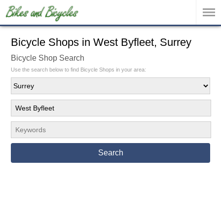
Bicycle Shops in West Byfleet, Surrey
Bicycle Shop Search
Use the search below to find Bicycle Shops in your area:
Search