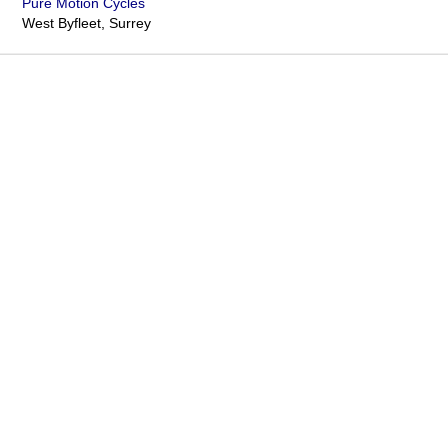
Pure Motion Cycles
West Byfleet, Surrey