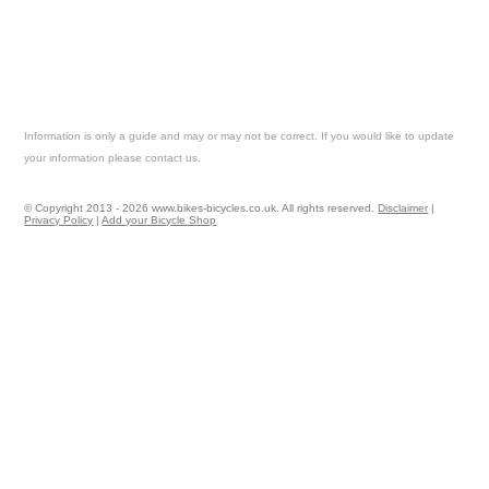
Information is only a guide and may or may not be correct. If you would like to update
your information please contact us.
© Copyright 2013 - 2026 www.bikes-bicycles.co.uk. All rights reserved.
Disclaimer
|
Privacy Policy
|
Add your Bicycle Shop