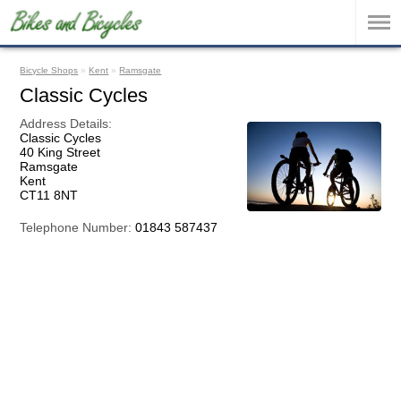
Bicycle Shops
»
Kent
»
Ramsgate
Classic Cycles
Address Details:
Classic Cycles
40 King Street
Ramsgate
Kent
CT11 8NT
Telephone Number:
01843 587437