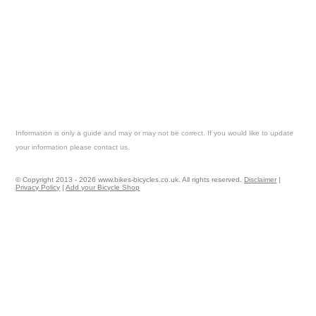
Information is only a guide and may or may not be correct. If you would like to update
your information please contact us.
© Copyright 2013 - 2026 www.bikes-bicycles.co.uk. All rights reserved.
Disclaimer
|
Privacy Policy
|
Add your Bicycle Shop