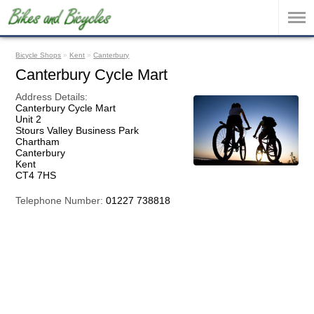
Bicycle Shops
»
Kent
»
Canterbury
Canterbury Cycle Mart
Address Details:
Canterbury Cycle Mart
Unit 2
Stours Valley Business Park
Chartham
Canterbury
Kent
CT4 7HS
Telephone Number:
01227 738818