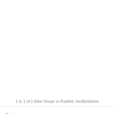
1 to 1 of 1
Bike Shops in Radlett, Hertfordshire