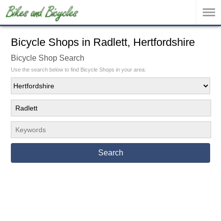
Bicycle Shops in Radlett, Hertfordshire
Bicycle Shop Search
Use the search below to find Bicycle Shops in your area:
Search