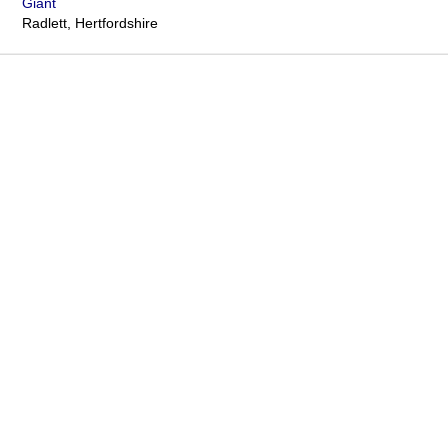
Giant
Radlett, Hertfordshire