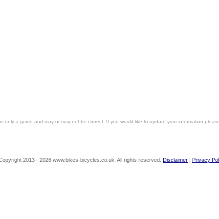
is only a guide and may or may not be correct. If you would like to update your information pleas
Copyright 2013 - 2026 www.bikes-bicycles.co.uk. All rights reserved.
Disclaimer
|
Privacy Pol