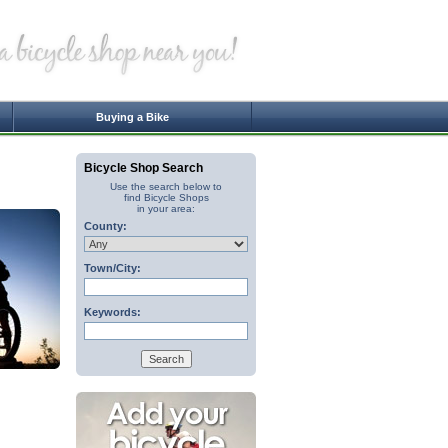
Buying a Bike
Bicycle Shop Search
Use the search below to
find Bicycle Shops
in your area:
County:
Town/City:
Keywords: