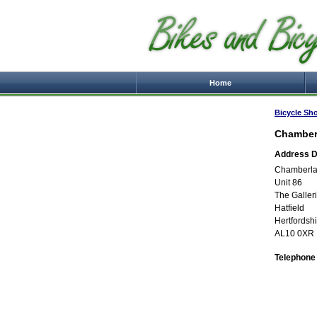
Home
Bicycle Sh
Chamber
Address De
Chamberla
Unit 86
The Galler
Hatfield
Hertfordsh
AL10 0XR
Telephone