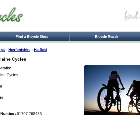
Find a Bicycle Shop
Bicycle Repair
ops
»
Hertfordshire
»
Hatfield
laine Cycles
tails:
ine Cycles
ia
ire
 Number:
01707 268433