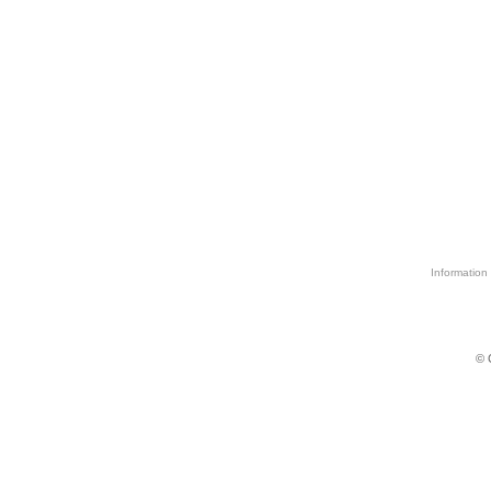
Information 
© 