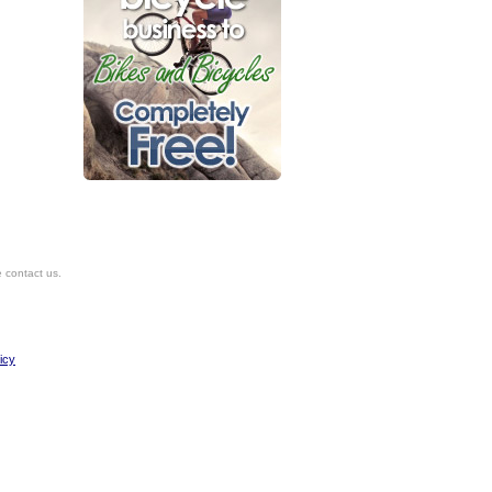
e contact us.
icy