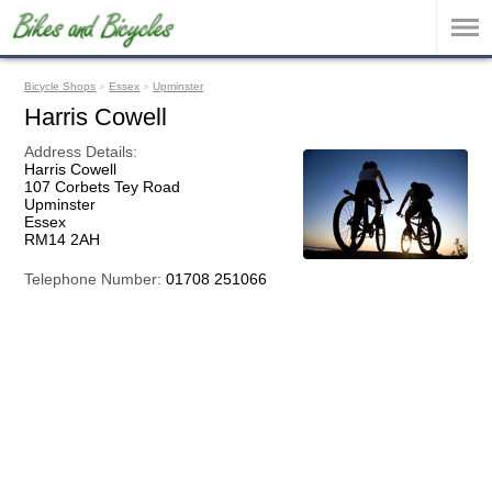
Bicycle Shops
»
Essex
»
Upminster
Harris Cowell
Address Details:
Harris Cowell
107 Corbets Tey Road
Upminster
Essex
RM14 2AH
Telephone Number:
01708 251066