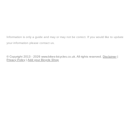
Information is only a guide and may or may not be correct. If you would like to update
your information please contact us.
© Copyright 2013 - 2026 www.bikes-bicycles.co.uk. All rights reserved.
Disclaimer
|
Privacy Policy
|
Add your Bicycle Shop