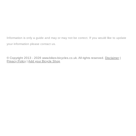
Information is only a guide and may or may not be correct. If you would like to update
your information please contact us.
© Copyright 2013 - 2026 www.bikes-bicycles.co.uk. All rights reserved.
Disclaimer
|
Privacy Policy
|
Add your Bicycle Shop