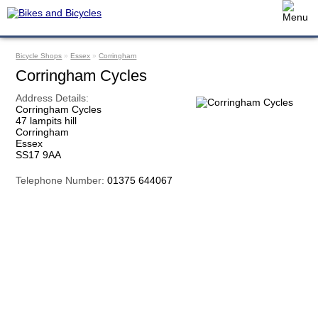
Bicycle Shops
»
Essex
»
Corringham
Corringham Cycles
Address Details:
Corringham Cycles
47 lampits hill
Corringham
Essex
SS17 9AA
Telephone Number:
01375 644067