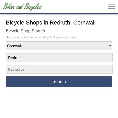
Bicycle Shops in Redruth, Cornwall
Bicycle Shop Search
Use the search below to find Bicycle Shops in your area:
Search