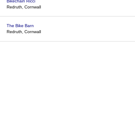
Bikechain Ricci
Redruth, Cornwall
The Bike Barn
Redruth, Cornwall