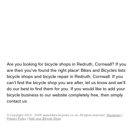
Are you looking for bicycle shops in Redruth, Cornwall? If you
are then you've found the right place! Bikes and Bicycles lists
bicycle shops and bicycle repair in Redruth, Cornwall. If you
can't find the bicycle shop you are after, let us know and we'll
do our best to find them for you. If you would like to add your
bicycle business to our website completely free, then simply
contact us.
© Copyright 2013 - 2026 www.bikes-bicycles.co.uk. All rights reserved.
Disclaimer
|
Privacy Policy
|
Add your Bicycle Shop