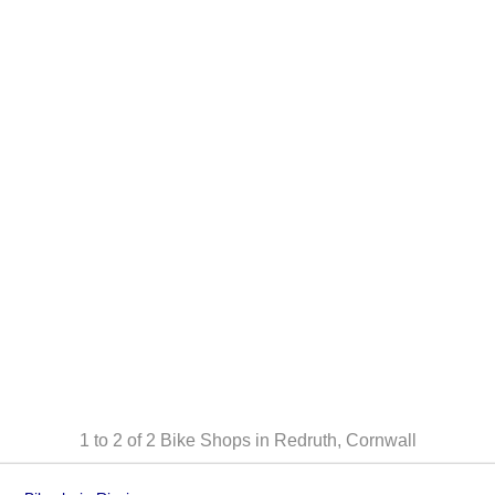
1 to 2 of 2
Bike Shops in Redruth, Cornwall