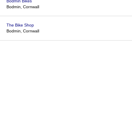
Bodmin Bikes
Bodmin, Cornwall
The Bike Shop
Bodmin, Cornwall