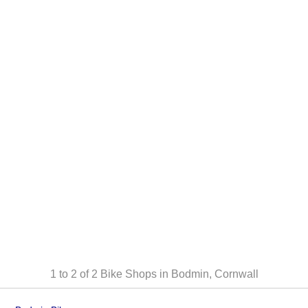
1 to 2 of 2
Bike Shops in Bodmin, Cornwall