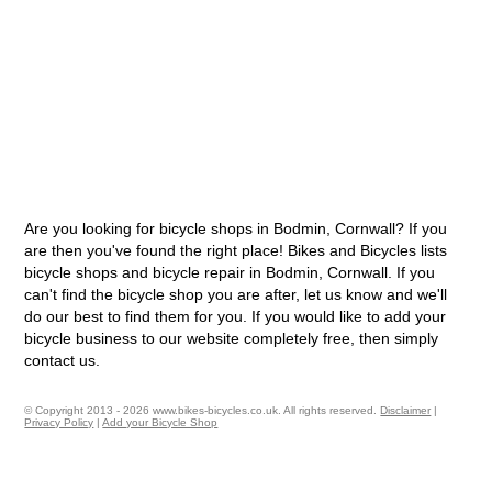
Are you looking for bicycle shops in Bodmin, Cornwall? If you
are then you've found the right place! Bikes and Bicycles lists
bicycle shops and bicycle repair in Bodmin, Cornwall. If you
can't find the bicycle shop you are after, let us know and we'll
do our best to find them for you. If you would like to add your
bicycle business to our website completely free, then simply
contact us.
© Copyright 2013 - 2026 www.bikes-bicycles.co.uk. All rights reserved.
Disclaimer
|
Privacy Policy
|
Add your Bicycle Shop