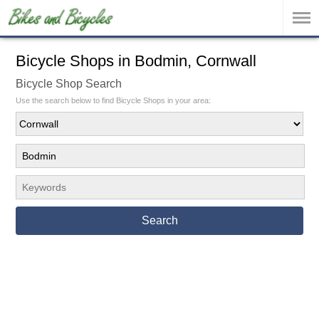
Bicycle Shops in Bodmin, Cornwall
Bicycle Shop Search
Use the search below to find Bicycle Shops in your area:
Search