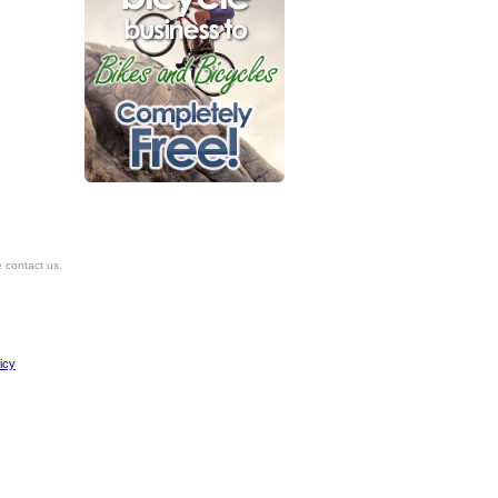
e contact us.
icy