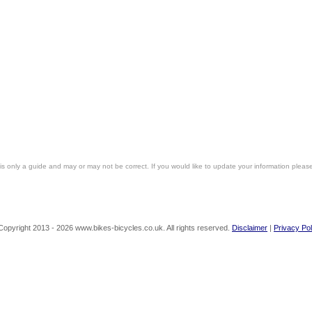
is only a guide and may or may not be correct. If you would like to update your information pleas
Copyright 2013 - 2026 www.bikes-bicycles.co.uk. All rights reserved.
Disclaimer
|
Privacy Pol