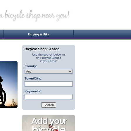
Buying a Bike
Bicycle Shop Search
Use the search below to
find Bicycle Shops
in your area:
County:
Town/City:
Keywords: