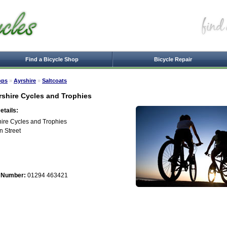
Find a Bicycle Shop
Bicycle Repair
ops
»
Ayrshire
»
Saltcoats
rshire Cycles and Trophies
tails:
hire Cycles and Trophies
n Street
 Number:
01294 463421