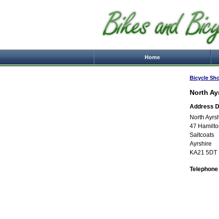
Home
Bicycle Sh
North Ay
Address De
North Ayrs
47 Hamilto
Saltcoats
Ayrshire
KA21 5DT
Telephone