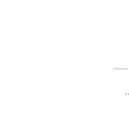
Information 
© 