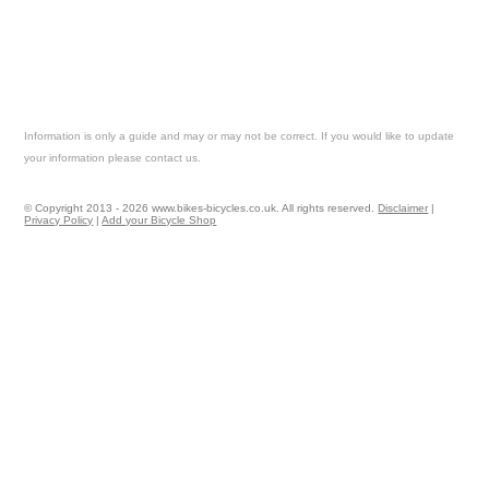
Information is only a guide and may or may not be correct. If you would like to update
your information please contact us.
© Copyright 2013 - 2026 www.bikes-bicycles.co.uk. All rights reserved.
Disclaimer
|
Privacy Policy
|
Add your Bicycle Shop