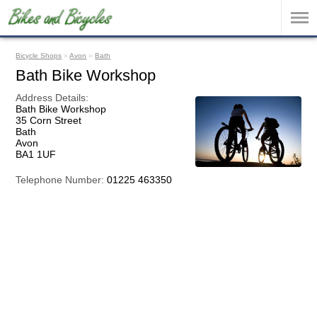
Bicycle Shops
»
Avon
»
Bath
Bath Bike Workshop
Address Details:
Bath Bike Workshop
35 Corn Street
Bath
Avon
BA1 1UF
Telephone Number:
01225 463350