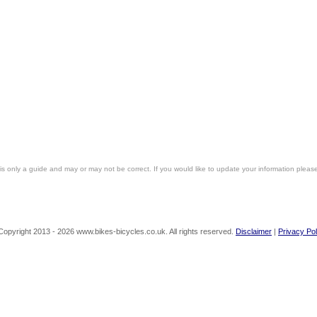
is only a guide and may or may not be correct. If you would like to update your information pleas
Copyright 2013 - 2026 www.bikes-bicycles.co.uk. All rights reserved.
Disclaimer
|
Privacy Pol