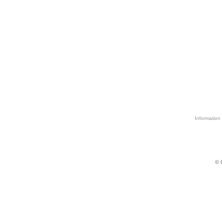
Information 
© 