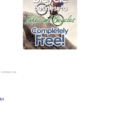
e contact us.
icy