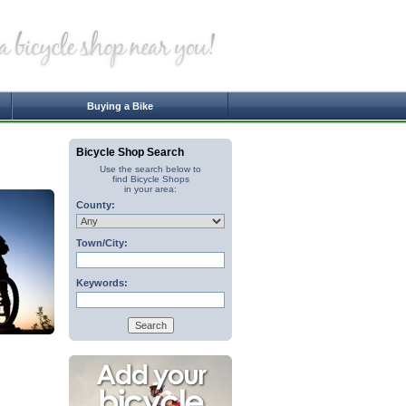
Buying a Bike
Bicycle Shop Search
Use the search below to
find Bicycle Shops
in your area:
County:
Town/City:
Keywords: