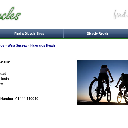
Find a Bicycle Shop
Bicycle Repair
ops
»
West Sussex
»
Haywards Heath
tails:
Road
Heath
ex
 Number:
01444 440040