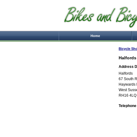
Home
Bicycle Sh
Halfords
Address De
Halfords
67 South 
Haywards 
West Suss
RH16 4LQ
Telephone