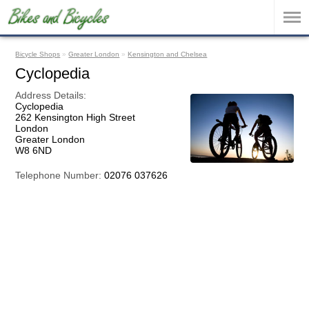
Bicycle Shops
»
Greater London
»
Kensington and Chelsea
Cyclopedia
Address Details:
Cyclopedia
262 Kensington High Street
London
Greater London
W8 6ND
Telephone Number:
02076 037626