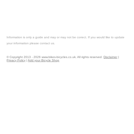
Information is only a guide and may or may not be correct. If you would like to update
your information please contact us.
© Copyright 2013 - 2026 www.bikes-bicycles.co.uk. All rights reserved.
Disclaimer
|
Privacy Policy
|
Add your Bicycle Shop